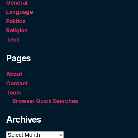
General
Language
Politics
Religion
Tech
Pages
About
Contact
Tools
Browser Quick Searches
Archives
Archives