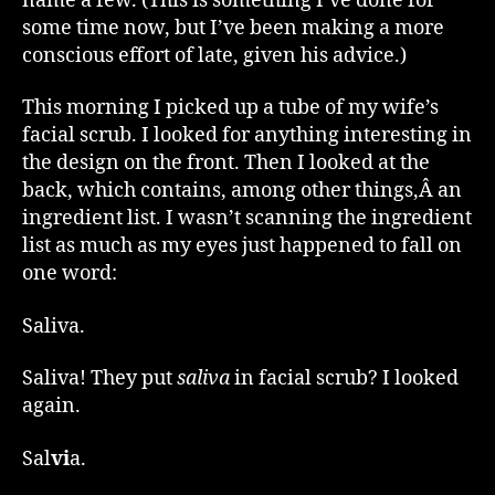
name a few. (This is something I’ve done for
some time now, but I’ve been making a more
conscious effort of late, given his advice.)
This morning I picked up a tube of my wife’s
facial scrub. I looked for anything interesting in
the design on the front. Then I looked at the
back, which contains, among other things,Â an
ingredient list. I wasn’t scanning the ingredient
list as much as my eyes just happened to fall on
one word:
Saliva.
Saliva! They put
saliva
in facial scrub? I looked
again.
Sal
vi
a.