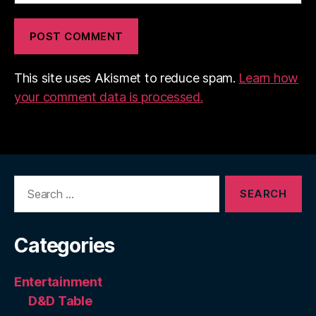
This site uses Akismet to reduce spam.
Learn how
your comment data is processed.
Search
for:
Categories
Entertainment
D&D Table