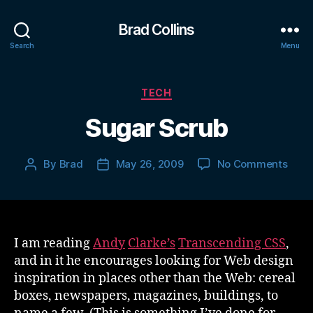
Brad Collins
Search
Menu
Categories
TECH
Sugar Scrub
on
By
Brad
May 26, 2009
No Comments
Post
Post
Suga
author
date
Scru
I am reading
Andy
Clarke’s
Transcending CSS
,
and in it he encourages looking for Web design
inspiration in places other than the Web: cereal
boxes, newspapers, magazines, buildings, to