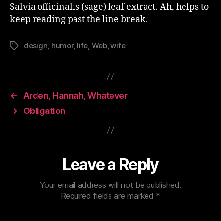
Salvia
officinalis (sage) leaf extract. Ah, helps to
keep reading past the line break.
design
,
humor
,
life
,
Web
,
wife
Tags
←
Arden, Hannah, Whatever
→
Obligation
Leave a Reply
Your email address will not be published.
Required fields are marked
*