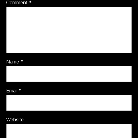
Comment
*
Name
*
Email
*
Website