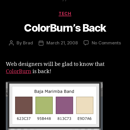
Categories
TECH
ColorBurn’s Back
on
By
Brad
March 21, 2008
No Comments
Post
Post
Colo
author
date
Bac
Web designers will be glad to know that
ColorBurn
is back!