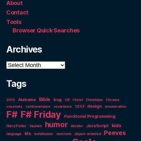
About
Contact
Tools
Browser Quick Searches
Archives
Archives
Tags
Bible
Alabama
bug
2010
C#
Christ
Christmas
Chrome
design
coconuts
contravariance
covariance
CSS3
enumeration
F#
F# Friday
Functional Programming
humor
kids
JavaScript
Harry Potter
Heaven
iterator
Peeves
life
language
metahumor
nom nom
object-oriented