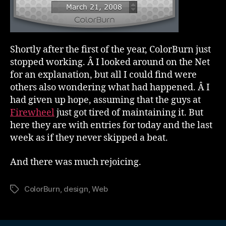
Shortly after the first of the year, ColorBurn just
stopped working. Â I looked around on the Net
for an explanation, but all I could find were
others also wondering what had happened. Â I
had given up hope, assuming that the guys at
Firewheel
just got tired of maintaining it. But
here they are with entries for today and the last
week as if they never skipped a beat.
And there was much rejoicing.
ColorBurn
,
design
,
Web
Tags