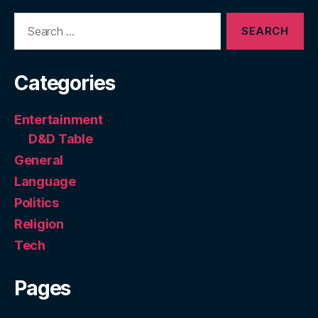
Search
for:
Categories
Entertainment
D&D Table
General
Language
Politics
Religion
Tech
Pages