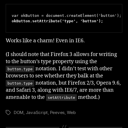
okButton.setAttribute('type', 'button');
Works like a charm! Even in IE6.
(I should note that Firefox 3 allows for writing
to the button’s type property using the
notation. I didn’t test with other
button.type
browsers to see whether they balk at the
notation, but Firefox 2/3, Opera 9.6,
button.type
and Safari 3, along with IE6/7, are more than
amenable to the
method.)
setAttribute
DOM
,
JavaScript
,
Peeves
,
Web
Tags