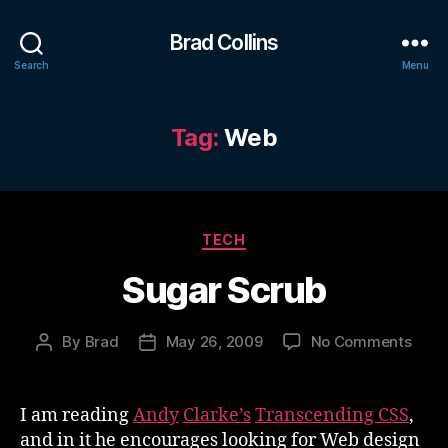
Brad Collins
Search
Menu
Tag:
Web
Categories
TECH
Sugar Scrub
on
By
Brad
May 26, 2009
No Comments
Post
Post
Suga
author
date
Scru
I am reading
Andy
Clarke’s
Transcending CSS
,
and in it he encourages looking for Web design