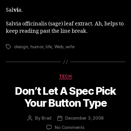
Sal
vi
a.
Salvia
officinalis (sage) leaf extract. Ah, helps to
keep reading past the line break.
design
,
humor
,
life
,
Web
,
wife
Tags
Categories
TECH
Don’t Let A Spec Pick
Your Button Type
By
Brad
December 3, 2008
Post
Post
author
date
on
No Comments