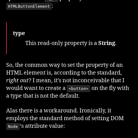
:
HTMLButtonElement
type
This read-only property is a
String
.
So, the common way to set the property of an
HTML element is, according to the standard,
right out
? I mean, it’s not inconceivable that I
would want to create a
on the fly with
<button>
a type that is not the default.
Alas there is a workaround. Ironically, it
employs the standard method of setting DOM
‘s attribute value:
Node