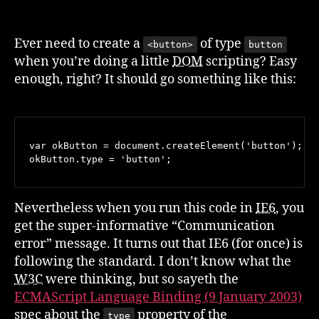
Don’t
Let
A
Ever need to create a
of type
<button>
button
Spec
when you’re doing a little
DOM
scripting? Easy
Pick
enough, right? It should go something like this:
Your
Button
Type
var okButton = document.createElement('button');

Nevertheless when you run this code in
IE6
, you
get the super-informative “Communication
error” message. It turns out that IE6 (for once) is
following the standard. I don’t know what the
W3C
were thinking, but so sayeth the
ECMAScript Language Binding (9 January 2003)
spec about the
property of the
type