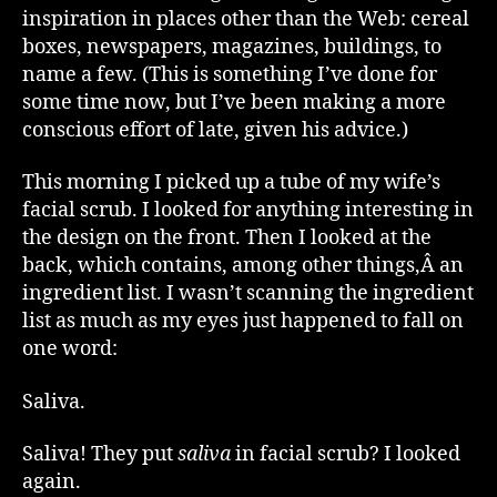
inspiration in places other than the Web: cereal
boxes, newspapers, magazines, buildings, to
name a few. (This is something I’ve done for
some time now, but I’ve been making a more
conscious effort of late, given his advice.)
This morning I picked up a tube of my wife’s
facial scrub. I looked for anything interesting in
the design on the front. Then I looked at the
back, which contains, among other things,Â an
ingredient list. I wasn’t scanning the ingredient
list as much as my eyes just happened to fall on
one word:
Saliva.
Saliva! They put
saliva
in facial scrub? I looked
again.