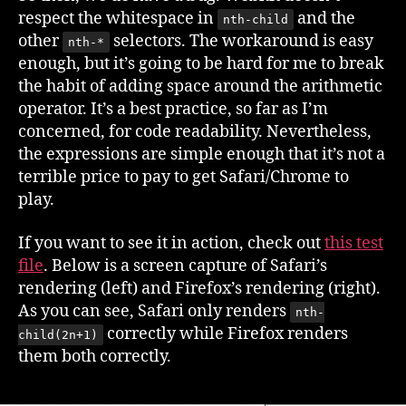
respect the whitespace in
and the
nth-child
other
selectors. The workaround is easy
nth-*
enough, but it’s going to be hard for me to break
the habit of adding space around the arithmetic
operator. It’s a best practice, so far as I’m
concerned, for code readability. Nevertheless,
the expressions are simple enough that it’s not a
terrible price to pay to get Safari/Chrome to
play.
If you want to see it in action, check out
this test
file
. Below is a screen capture of Safari’s
rendering (left) and Firefox’s rendering (right).
As you can see, Safari only renders
nth-
correctly while Firefox renders
child(2n+1)
them both correctly.