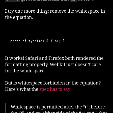
I try one more thing: remove the whitespace in
the equation.
p:nth-of-type(4n+3) { â€¦ }
It works! Safari and Firefox both rendered the
formatting properly. Webkit just doesn’t care
for the whitespace.
But is whitespace forbidden in the equation?
Here’s what the
spec has to say
:
Whitespace is permitted after the “(“, before