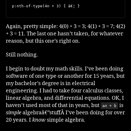
p:nth-of-type(4n + 3) { â€¦ }
Again, pretty simple: 4(0) + 3 = 3; 4(1) + 3 = 7; 4(2)
+ 3 = 11. The last one hasn’t taken, for whatever
reason, but this one’s right on.
Still nothing.
I begin to doubt my math skills. I’ve been doing
software of one type or another for 15 years, but
my bachelor’s degree is in electrical
engineering. I had to take four calculus classes,
linear algebra, and differential equations. OK, I
haven’t used most of that in years, but
is
a
n
+ b
simple
algebraâ€”stuffÂ I’ve been doing for over
20 years. I
know
simple algebra.