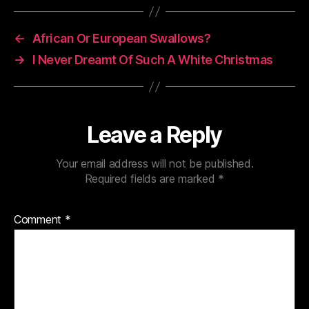
←
African Or European Swallows?
→
I Never Dreamt Of Such A White Christmas
Leave a Reply
Your email address will not be published.
Required fields are marked
*
Comment
*