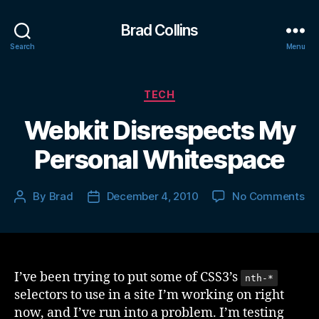
Brad Collins
Search
Menu
Categories
TECH
Webkit Disrespects My
Personal Whitespace
on
By
Brad
December 4, 2010
No Comments
Post
Post
We
author
date
Di
M
Pe
Wh
I’ve been trying to put some of CSS3’s
nth-*
selectors to use in a site I’m working on right
now, and I’ve run into a problem. I’m testing