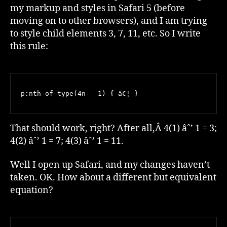
my markup and styles in Safari 5 (before
moving on to other browsers), and I am trying
to style child elements 3, 7, 11, etc. So I write
this rule:
p:nth-of-type(4n - 1) { â€¦ }
That should work, right? After all,Â 4(1) âˆ’ 1 = 3;
4(2) âˆ’ 1 = 7; 4(3) âˆ’ 1 = 11.
Well I open up Safari, and my changes haven’t
taken. OK. How about a different but equivalent
equation?