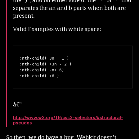
the “)”, and on either side of the “+” or “-” that
separates the an and b parts when both are
present.
Valid Examples with white space:
:nth-child( 3n + 1 )

:nth-child( +3n - 2 )

:nth-child( -n+ 6)

:nth-child( +6 )
â€”
http://www.w3.org/TR/css3-selectors/#structural-
pseudos
So then, we do have a bug. Webkit doesn’t