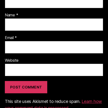
Name
*
Email
*
Website
This site uses Akismet to reduce spam.
Learn how
your comment data is processed.