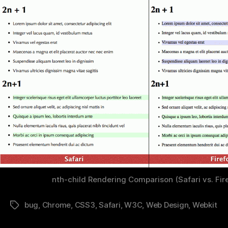
nth-child Rendering Comparison (Safari vs. Fir
bug
,
Chrome
,
CSS3
,
Safari
,
W3C
,
Web Design
,
Webkit
Tags