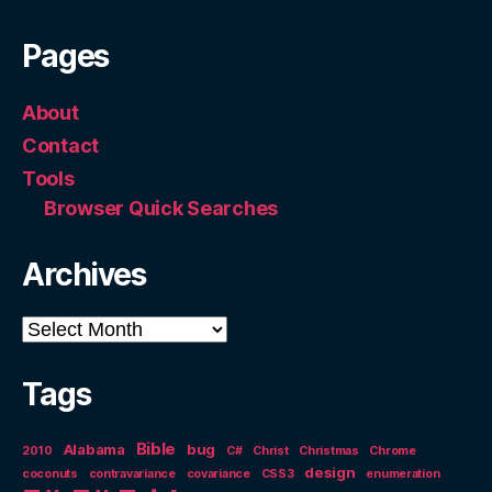
Pages
About
Contact
Tools
Browser Quick Searches
Archives
Archives
Tags
Bible
Alabama
bug
2010
C#
Christ
Christmas
Chrome
design
coconuts
contravariance
covariance
CSS3
enumeration