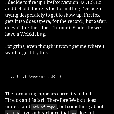
I decide to fire up Firefox (version 3.6.12). Lo
and behold, there is the formatting I’ve been
trying desperately to get to show up. Firefox
gets it (so does Opera, for the record), but Safari
doesn’t (neither does Chrome). Evidently we
have a Webkit bug.
For grins, even though it won’t get me where I
want to go, I try this:
p:nth-of-type(4n) { â€¦ }
The formatting appears correctly in both
Firefox and Safari! Therefore Webkit does
understand
, but something about
nth-of-type
gives it heartburn that
doesn’t.
a
n
+ b
a
n