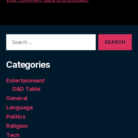
Search
for:
Categories
Entertainment
D&D Table
General
Language
Politics
Religion
Tech