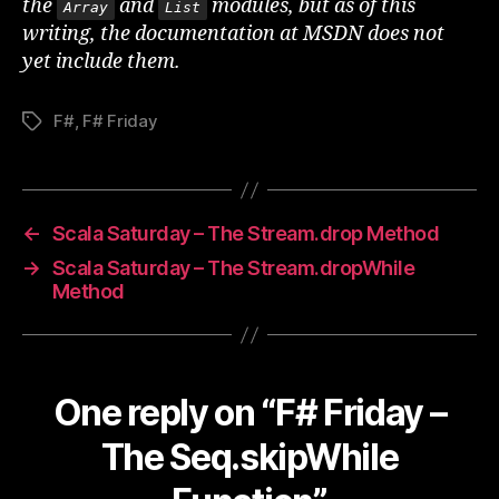
the
and
modules, but as of this
Array
List
writing, the documentation at MSDN does not
yet include them.
F#
,
F# Friday
Tags
←
Scala Saturday – The Stream.drop Method
→
Scala Saturday – The Stream.dropWhile
Method
One reply on “F# Friday –
The Seq.skipWhile