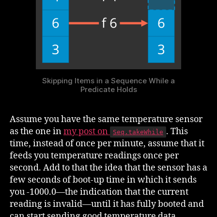
Skipping Items in a Sequence While a
Predicate Holds
Assume you have the same temperature sensor
as the one in
my post on
. This
Seq.takeWhile
time, instead of once per minute, assume that it
feeds you temperature readings once per
second. Add to that the idea that the sensor has a
few seconds of boot-up time in which it sends
you -1000.0—the indication that the current
reading is invalid—until it has fully booted and
can start sending good temperature data.