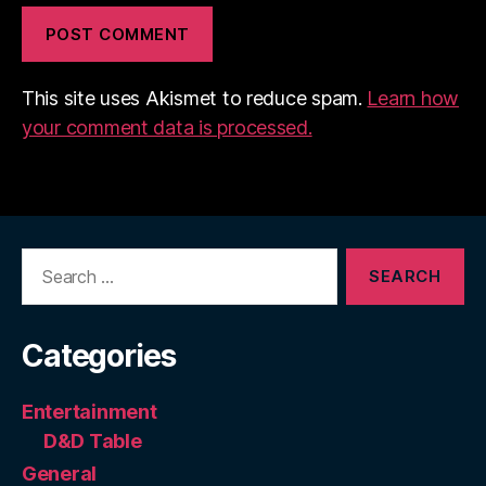
This site uses Akismet to reduce spam.
Learn how
your comment data is processed.
Search
for:
Categories
Entertainment
D&D Table
General