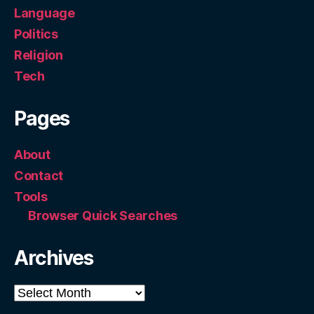
Language
Politics
Religion
Tech
Pages
About
Contact
Tools
Browser Quick Searches
Archives
Archives