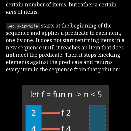
certain number of items, but rather a certain
kind
of items.
starts at the beginning of the
Seq.skipWhile
sequence and applies a predicate to each item,
one by one. It does not start returning items in a
new sequence until it reaches an item that does
not
meet the predicate. Then it stops checking
elements against the predicate and returns
every item in the sequence from that point on: