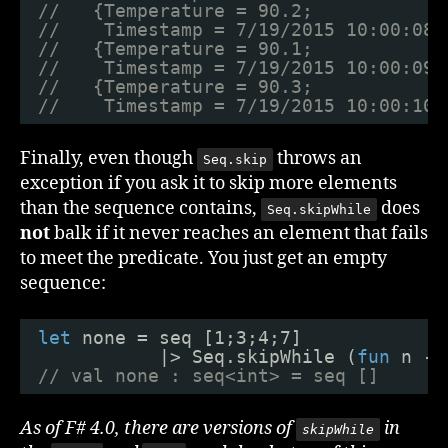
//   {Temperature = 90.2;
//    Timestamp = 7/19/2015 10:00:08 
//   {Temperature = 90.1;
//    Timestamp = 7/19/2015 10:00:09 
//   {Temperature = 90.3;
//    Timestamp = 7/19/2015 10:00:10 
Finally, even though
throws an
Seq.skip
exception if you ask it to skip more elements
than the sequence contains,
does
Seq.skipWhile
not
balk if it never reaches an element that fails
to meet the predicate. You just get an empty
sequence:
let
none = seq [1;3;4;7]
|> Seq.skipWhile (
fun
n ->
// val none : seq<int> = seq []
As of F# 4.0, there are versions of
in
skipWhile