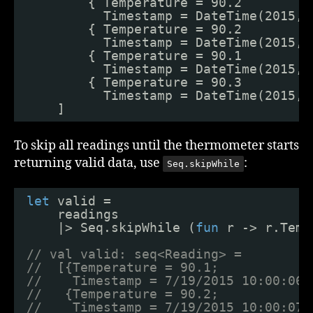
{ Temperature = 90.2
Timestamp = DateTime(2015, 
{ Temperature = 90.2
Timestamp = DateTime(2015, 
{ Temperature = 90.1
Timestamp = DateTime(2015, 
{ Temperature = 90.3
Timestamp = DateTime(2015, 
]
To skip all readings until the thermometer starts
returning valid data, use
:
Seq.skipWhile
let
valid = 
readings
|> Seq.skipWhile (
fun
r -> r.Temp
// val valid: seq<Reading> =
//  [{Temperature = 90.1;
//    Timestamp = 7/19/2015 10:00:06 
//   {Temperature = 90.2;
//    Timestamp = 7/19/2015 10:00:07 