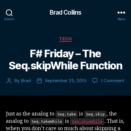
Brad Collins
Search
Menu
Categories
TECH
F# Friday – The
Seq.skipWhile Function
on
By
Brad
September 25, 2015
1 Comment
Post
Post
F#
author
date
Fri
–
Th
Seq
Just as the analog to
is
, the
Seq.take
Seq.skip
Fun
analog to
is
. That is,
Seq.takeWhile
Seq.skipWhile
when you don’t care so much about skipping a