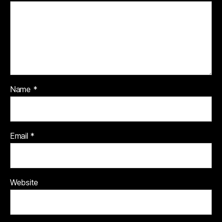
Name
*
Email
*
Website