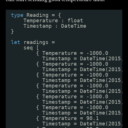
type
Reading = {
Temperature : float
Timestamp : DateTime
}
let
readings = 
seq [
{ Temperature = -1000.0
Timestamp = DateTime(2015, 
{ Temperature = -1000.0
Timestamp = DateTime(2015, 
{ Temperature = -1000.0
Timestamp = DateTime(2015, 
{ Temperature = -1000.0
Timestamp = DateTime(2015, 
{ Temperature = -1000.0
Timestamp = DateTime(2015, 
{ Temperature = -1000.0
Timestamp = DateTime(2015, 
{ Temperature = 90.1
Timestamp = DateTime(2015, 