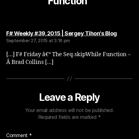
Function”
says:
F# Weekly #39, 2015 | Sergey Tihon's Blog
September 27, 2015 at 3:16 pm
[…] F# Friday â€“ The Seq.skipWhile Function –
Â Brad Collins […]
Leave a Reply
Your email address will not be published.
Required fields are marked
*
Comment
*