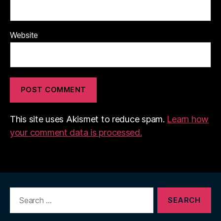
Website
This site uses Akismet to reduce spam.
Learn how
your comment data is processed.
Search
for: