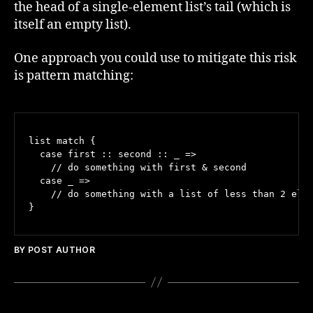
the head of a single-element list’s tail (which is
itself an empty list).
One approach you could use to mitigate this risk
is pattern matching:
list match {

  case first :: second :: _ =>

    // do something with first & second

  case _ =>

    // do something with a list of less than 2 elem
BY POST AUTHOR