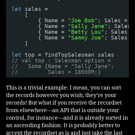
let
sales =
[
{ Name = 
"Joe Bob"
; Sales = 9
{ Name = 
"Sally Jane"
; Sales 
{ Name = 
"Betty Lou"
; Sales =
{ Name = 
"Sammy Joe"
; Sales =
]
let
top = findTopSalesman sales
// val top : Salesman option = 
//   Some {Name = "Sally Jane";
//         Sales = 18500M;}
This is a trivial example: I mean, you can sort
the records however you wish; they’re your
records! But what if you receive the recordset
from elsewhere—an API that is outside your
control, for instance—and it is already sorted in
an ascending fashion. It is probably better to
accept the recordset as is and just take the last