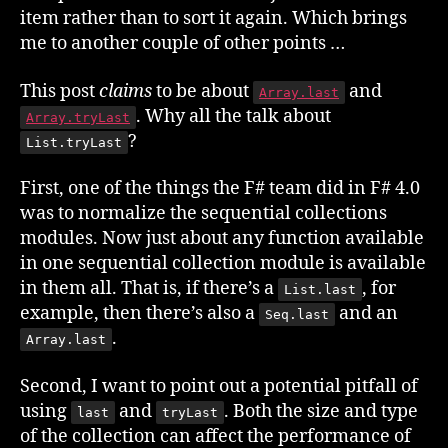
item rather than to sort it again. Which brings
me to another couple of other points …
This post
claims
to be about
and
Array.last
. Why all the talk about
Array.tryLast
?
List.tryLast
First, one of the things the F# team did in F# 4.0
was to normalize the sequential collections
modules. Now just about any function available
in one sequential collection module is available
in them all. That is, if there’s a
, for
List.last
example, then there’s also a
and an
Seq.last
.
Array.last
Second, I want to point out a potential pitfall of
using
and
. Both the size and type
last
tryLast
of the collection can affect the performance of