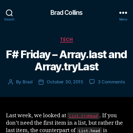
Brad Collins
Search
Menu
Categories
TECH
F# Friday – Array.last and
Array.tryLast
on
By
Brad
October 30, 2015
3 Comments
Post
Post
F#
author
date
Fri
–
Arra
and
Last week, we looked at
. If you
List.tryHead
Arra
don’t need the first item in a list, but rather the
last item, the counterpart of
is
List.head