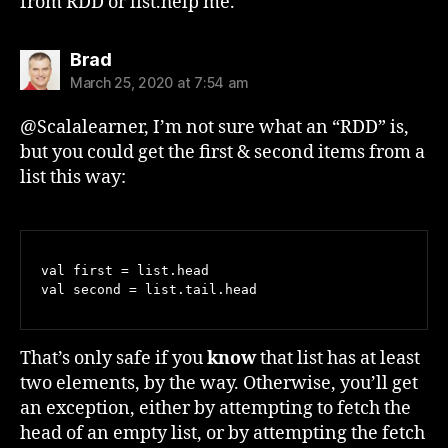
from RDD or list.help me.
says:
Brad
March 25, 2020 at 7:54 am
@Scalalearner, I’m not sure what an “RDD” is,
but you could get the first & second items from a
list this way:
val first = list.head

That’s only safe if you
know
that list has at least
two elements, by the way. Otherwise, you’ll get
an exception, either by attempting to fetch the
head of an empty list, or by attempting the fetch