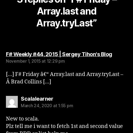
Array.last and
Array.tryLast”
says:
F# Weekly #44, 2015 | Sergey Tihon's Blog
November 1, 2015 at 12:29 pm
[…] F# Friday â€“ Array.last and Array.tryLast –
Â Brad Collins […]
says:
Scalalearner
March 24, 2020 at 1:55 pm
New to scala.
Plz tell me i want to fetch 1st and second value