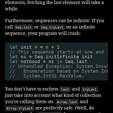
elements, fetching the last element will take a
while.
Furthermore, sequences
can
be infinite. If you
call
or
on an infinite
Seq.last
Seq.tryLast
sequence, your program will crash:
let
init n = n + 1
// This sequence starts at one and ju
let
ns = Seq.initInfinite init
let
notGood = ns |> Seq.last
// Unhandled Exception: System.Invali
//   Enumeration based on System.Int3
//   System.Int32.MaxValue.
You don’t have to eschew
and
.
last
tryLast
Just take into account what kind of collection
you’re calling them on.
and
Array.last
are perfectly safe. (Well, do
Array.tryLast