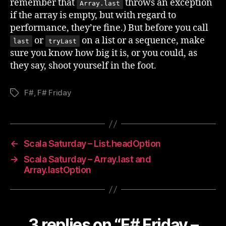
remember that
throws an exception
Array.last
if the array is empty, but with regard to
performance, they’re fine.) But before you call
or
on a list or a sequence, make
last
tryLast
sure you know how big it is, or you could, as
they say, shoot yourself in the foot.
F#
,
F# Friday
Tags
←
Scala Saturday – List.headOption
→
Scala Saturday – Array.last and
Array.lastOption
3 replies on “F# Friday –