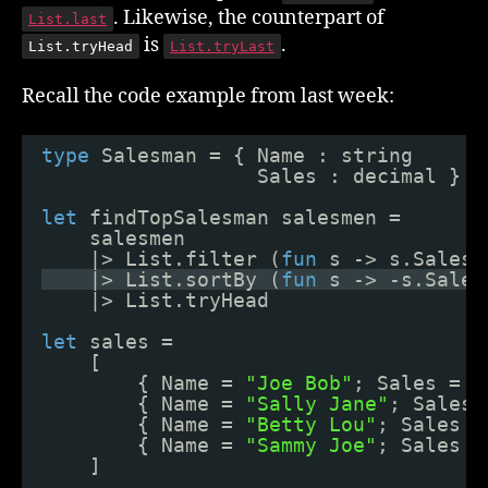
. Likewise, the counterpart of
List.last
is
.
List.tryHead
List.tryLast
Recall the code example from last week:
type
Salesman = { Name : string
Sales : decimal }
let
findTopSalesman salesmen =
salesmen
|> List.filter (
fun
s -> s.Sales 
|> List.sortBy (
fun
s -> -s.Sales
|> List.tryHead
let
sales =
[
{ Name = 
"Joe Bob"
; Sales = 9
{ Name = 
"Sally Jane"
; Sales 
{ Name = 
"Betty Lou"
; Sales =
{ Name = 
"Sammy Joe"
; Sales =
]