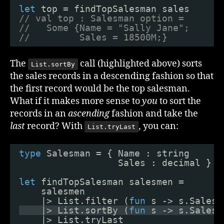
let
top = findTopSalesman sales
// val top : Salesman option = 
//   Some {Name = "Sally Jane";
//         Sales = 18500M;}
The
call (highlighted above) sorts
List.sortBy
the sales records in a descending fashion so that
the first record would be the top salesman.
What if it makes more sense to
you
to sort the
records in an
ascending
fashion and take the
last
record? With
, you can:
List.tryLast
type
Salesman = { Name : string
Sales : decimal }
let
findTopSalesman salesmen =
salesmen
|> List.filter (
fun
s -> s.Sales 
|> List.sortBy (
fun
s -> s.Sales)
|> List.tryLast