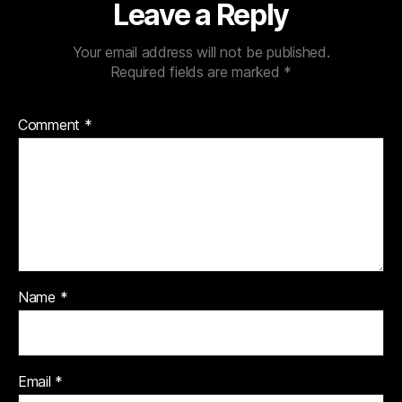
Leave a Reply
Your email address will not be published.
Required fields are marked
*
Comment
*
Name
*
Email
*