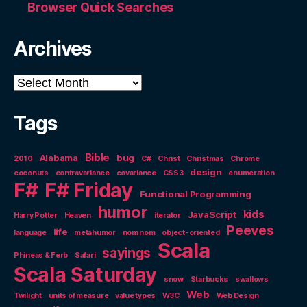
Browser Quick Searches
Archives
Archives
Tags
Bible
Alabama
bug
2010
C#
Christ
Christmas
Chrome
design
coconuts
contravariance
covariance
CSS3
enumeration
F#
F# Friday
Functional Programming
humor
kids
JavaScript
Harry Potter
Heaven
iterator
Peeves
life
language
metahumor
nom nom
object-oriented
Scala
sayings
Phineas & Ferb
Safari
Scala Saturday
snow
Starbucks
swallows
Web
Twilight
units of measure
value types
W3C
Web Design