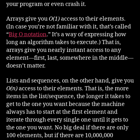
your program or even crash it.
Arrays give you
O(1)
access to their elements.
(In case you’re not familiar with it, that’s called
“
Big O notation
.” It’s a way of expressing how
long an algorithm takes to execute.) That is,
arrays give you nearly instant access to any
element—first, last, somewhere in the middle—
doesn’t matter.
Lists and sequences, on the other hand, give you
O(n)
access to their elements. That is, the more
items in the list/sequence, the longer it takes to
get to the one you want because the machine
always has to start at the first element and
iterate through every single one until it gets to
the one you want. No big deal if there are only
100 elements, but if there are 10,000,000