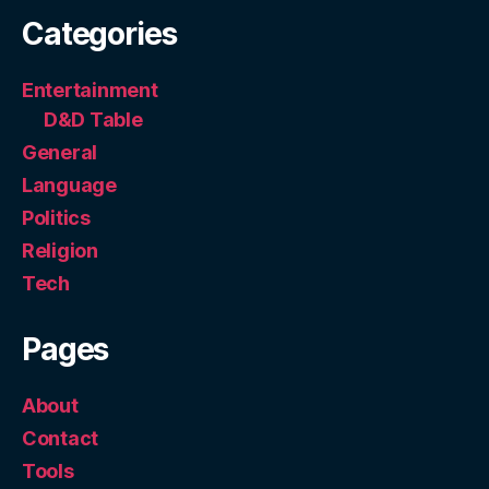
Categories
Entertainment
D&D Table
General
Language
Politics
Religion
Tech
Pages
About
Contact
Tools