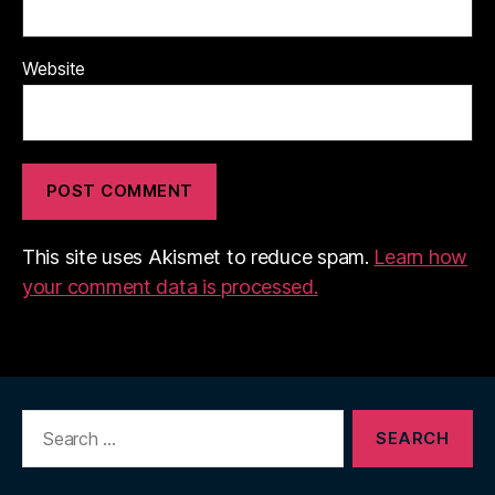
Website
This site uses Akismet to reduce spam.
Learn how
your comment data is processed.
Search
for: