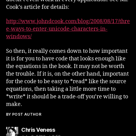
Cook’s article for details:
http://www.johndcook.com/blog/2008/08/17/thre
e-ways-to-enter-unicode-characters-in-
windows/
So then, it really comes down to how important
it is for you to have code that looks enough like
the equations in the book. It may not be worth
the trouble. If it is, on the other hand, important
for the code to be easy to *read* like the source
equations, then taking a little more time to
*write* it should be a trade-off you’re willing to
make.
BY POST AUTHOR
says:
Chris Veness