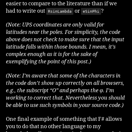
easier to compare to the literature than if we
had to write out
or
?
RsinLambda
eSinPhi
(Note: UPS coordinates are only valid for
latitudes near the poles. For simplicity, the code
above does not check to make sure that the input
latitude falls within those bounds. I mean, it’s
complex enough as it is for the sake of
exemplifying the point of this post.)
(Note: I’m aware that some of the characters in
the code don’t show up correctly on all browsers,
e.g., the subscript “O” and perhaps the φ. I’m
working to correct that. Nevertheless you should
be able to use such symbols in your source code.)
One final example of something that F# allows
you to do that no other language to my