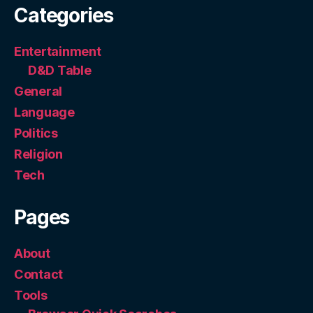
Categories
Entertainment
D&D Table
General
Language
Politics
Religion
Tech
Pages
About
Contact
Tools