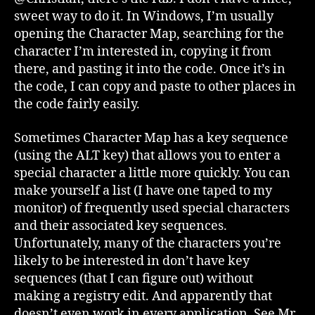
sweet way to do it. In Windows, I’m usually
opening the Character Map, searching for the
character I’m interested in, copying it from
there, and pasting it into the code. Once it’s in
the code, I can copy and paste to other places in
the code fairly easily.
Sometimes Character Map has a key sequence
(using the ALT key) that allows you to enter a
special character a little more quickly. You can
make yourself a list (I have one taped to my
monitor) of frequently used special characters
and their associated key sequences.
Unfortunately, many of the characters you’re
likely to be interested in don’t have key
sequences (that I can figure out) without
making a registry edit. And apparently that
doesn’t even work in every application. See Mr.