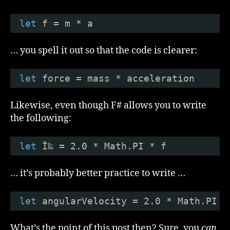
let
f = m * a
… you spell it out so that the code is clearer:
let
force = mass * acceleration
Likewise, even though F# allows you to write
the following:
let
Ï‰ = 2.0 * Math.PI * f
… it’s probably better practice to write …
let
angularVelocity = 2.0 * Math.PI *
What’s the point of this post then? Sure, you
can