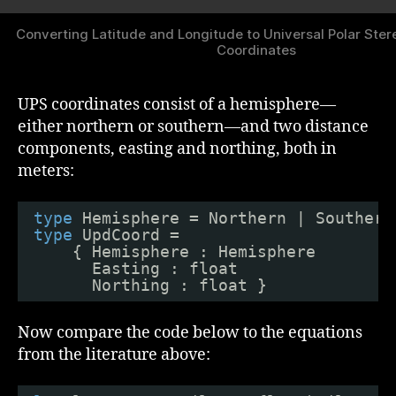
Converting Latitude and Longitude to Universal Polar Ste
Coordinates
UPS coordinates consist of a hemisphere—
either northern or southern—and two distance
components, easting and northing, both in
meters:
type
Hemisphere = Northern | Southern
type
UpdCoord =
{ Hemisphere : Hemisphere
Easting : float
Northing : float }
Now compare the code below to the equations
from the literature above: