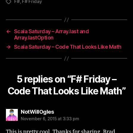
F#
,
F# Friday
Tags
←
Scala Saturday – Array.last and
Array.lastOption
→
Scala Saturday – Code That Looks Like Math
5 replies on “F# Friday –
Code That Looks Like Math”
says:
NotWillOgles
November 6, 2015 at 3:33 pm
This is pretty cool. Thanks for sharing, Brad.