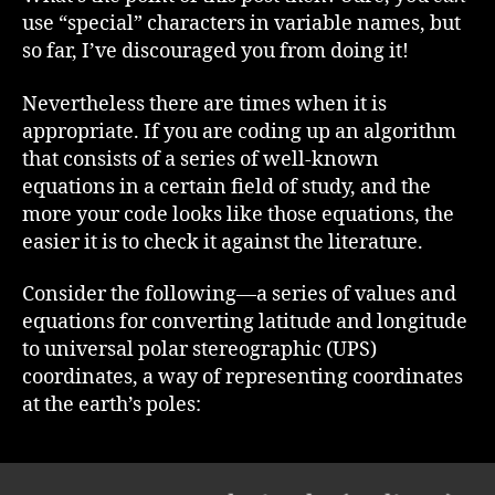
use “special” characters in variable names, but
so far, I’ve discouraged you from doing it!
Nevertheless there are times when it is
appropriate. If you are coding up an algorithm
that consists of a series of well-known
equations in a certain field of study, and the
more your code looks like those equations, the
easier it is to check it against the literature.
Consider the following—a series of values and
equations for converting latitude and longitude
to universal polar stereographic (UPS)
coordinates, a way of representing coordinates
at the earth’s poles: