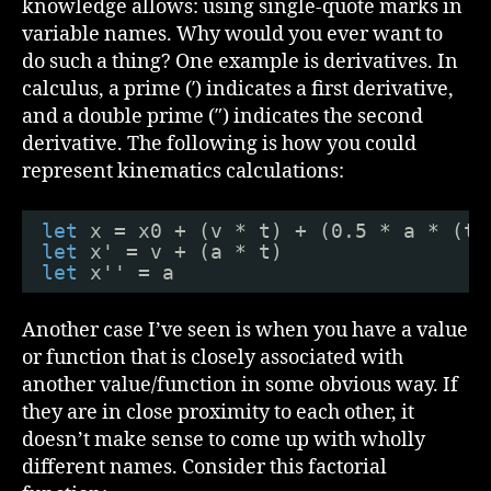
knowledge allows: using single-quote marks in
variable names. Why would you ever want to
do such a thing? One example is derivatives. In
calculus, a prime (′) indicates a first derivative,
and a double prime (″) indicates the second
derivative. The following is how you could
represent kinematics calculations:
let
x = x0 + (v * t) + (0.5 * a * (t 
let
x' = v + (a * t)
let
x'' = a
Another case I’ve seen is when you have a value
or function that is closely associated with
another value/function in some obvious way. If
they are in close proximity to each other, it
doesn’t make sense to come up with wholly
different names. Consider this factorial