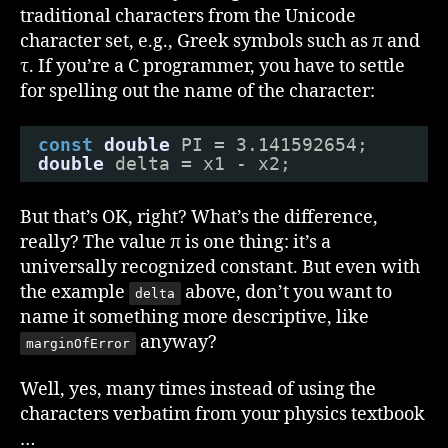
Ma
traditional characters from the Unicode
character set, e.g., Greek symbols such as π and
τ. If you’re a C programmer, you have to settle
for spelling out the name of the character:
const
double
PI = 3.141592654;
double
delta = x1 - x2;
But that’s OK, right? What’s the difference,
really? The value π is one thing: it’s a
universally recognized constant. But even with
the example
above, don’t you want to
delta
name it something more descriptive, like
anyway?
marginOfError
Well, yes, many times instead of using the
characters verbatim from your physics textbook
…