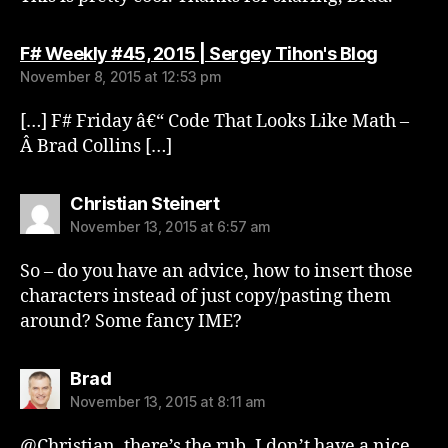
says:
F# Weekly #45, 2015 | Sergey Tihon's Blog
November 8, 2015 at 12:53 pm
[…] F# Friday â€“ Code That Looks Like Math –
Â Brad Collins […]
says:
Christian Steinert
November 13, 2015 at 6:57 am
So – do you have an advice, how to insert those
characters instead of just copy/pasting them
around? Some fancy IME?
says:
Brad
November 13, 2015 at 8:11 am
@Christian, there’s the rub. I don’t have a nice,