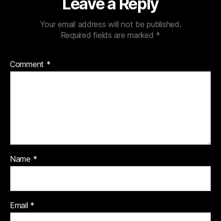
Leave a Reply
Your email address will not be published.
Required fields are marked
*
Comment
*
Name
*
Email
*