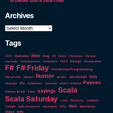
Browser Quick Searches
Archives
Archives
Tags
Bible
Alabama
bug
2010
C#
Christ
Christmas
Chrome
design
coconuts
contravariance
covariance
CSS3
enumeration
F#
F# Friday
Functional Programming
humor
kids
JavaScript
Harry Potter
Heaven
iterator
Peeves
life
language
metahumor
nom nom
object-oriented
Scala
sayings
Phineas & Ferb
Safari
Scala Saturday
snow
Starbucks
swallows
Web
Twilight
units of measure
value types
W3C
Web Design
wife
Webkit