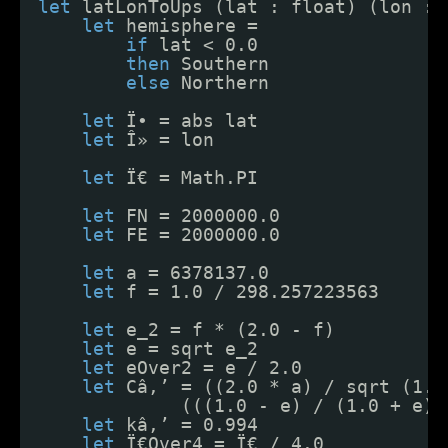
let
latLonToUps (lat : float) (lon : 
let
hemisphere =
if
lat < 0.0
then
Southern
else
Northern
let
Ï• = abs lat
let
Î» = lon
let
Ï€ = Math.PI
let
FN = 2000000.0
let
FE = 2000000.0
let
a = 6378137.0
let
f = 1.0 / 298.257223563
let
e_2 = f * (2.0 - f)
let
e = sqrt e_2
let
eOver2 = e / 2.0
let
Câ‚’ = ((2.0 * a) / sqrt (1.0
(((1.0 - e) / (1.0 + e))
let
kâ‚’ = 0.994
let
Ï€Over4 = Ï€ / 4.0