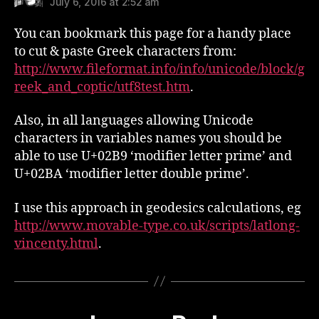
July 6, 2016 at 2:52 am
You can bookmark this page for a handy place
to cut & paste Greek characters from:
http://www.fileformat.info/info/unicode/block/g
reek_and_coptic/utf8test.htm
.
Also, in all languages allowing Unicode
characters in variables names you should be
able to use U+02B9 ‘modifier letter prime’ and
U+02BA ‘modifier letter double prime’.
I use this approach in geodesics calculations, eg
http://www.movable-type.co.uk/scripts/latlong-
vincenty.html
.