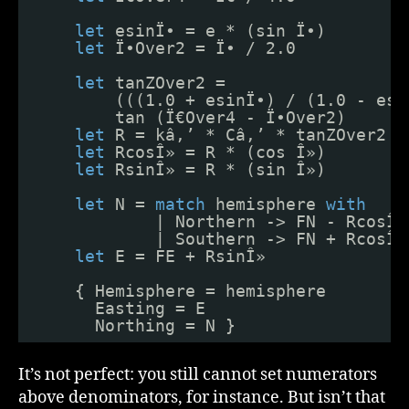
let
esinÏ• = e * (sin Ï•)
let
Ï•Over2 = Ï• / 2.0
let
tanZOver2 = 
(((1.0 + esinÏ•) / (1.0 - esi
tan (Ï€Over4 - Ï•Over2)
let
R = kâ‚’ * Câ‚’ * tanZOver2
let
RcosÎ» = R * (cos Î»)
let
RsinÎ» = R * (sin Î»)
let
N = 
match
hemisphere 
with
| Northern -> FN - RcosÎ»
| Southern -> FN + RcosÎ»
let
E = FE + RsinÎ»
{ Hemisphere = hemisphere
Easting = E
Northing = N }
It’s not perfect: you still cannot set numerators
above denominators, for instance. But isn’t that