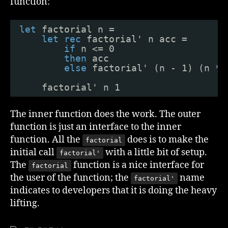
function:
let
factorial n =
let
rec
factorial' n acc =
if
n <= 0 
then
acc
else
factorial' (n - 1) (n * 
factorial' n 1
The inner function does the work. The outer
function is just an interface to the inner
function. All the
does is to make the
factorial
initial call
with a little bit of setup.
factorial'
The
function is a nice interface for
factorial
the user of the function; the
name
factorial'
indicates to developers that it is doing the heavy
lifting.