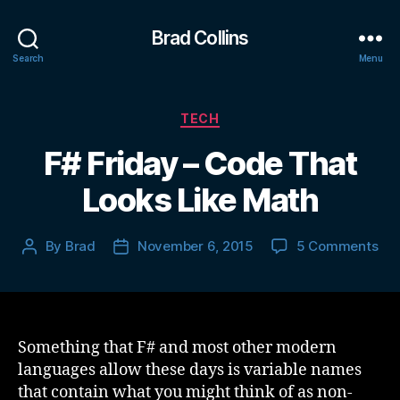
Brad Collins
Search
Menu
Categories
TECH
F# Friday – Code That
Looks Like Math
on
By
Brad
November 6, 2015
5 Comments
Post
Post
F#
author
date
Fri
–
Co
Tha
Something that F# and most other modern
Loo
languages allow these days is variable names
Lik
that contain what you might think of as non-