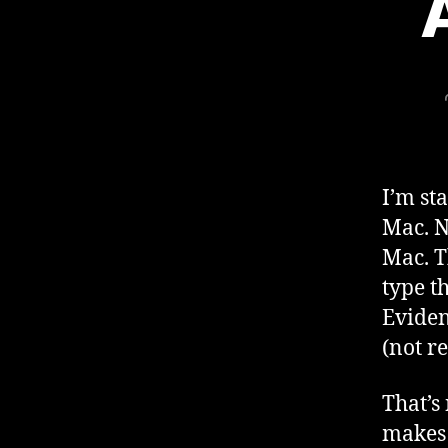
I’m st
Mac. N
Mac. T
type t
Eviden
(not re
That’s
makes 