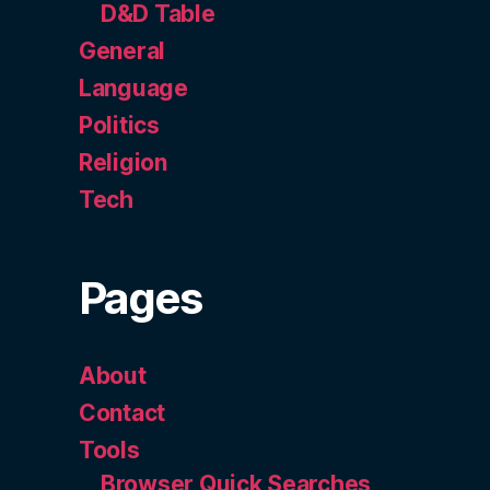
D&D Table
General
Language
Politics
Religion
Tech
Pages
About
Contact
Tools
Browser Quick Searches