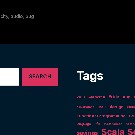
city
,
audio
,
bug
Tags
Bible
Alabama
bug
2010
design
covariance
CSS3
enum
Functional Programming
Har
life
language
metahumor
nom 
Scala
S
sayings