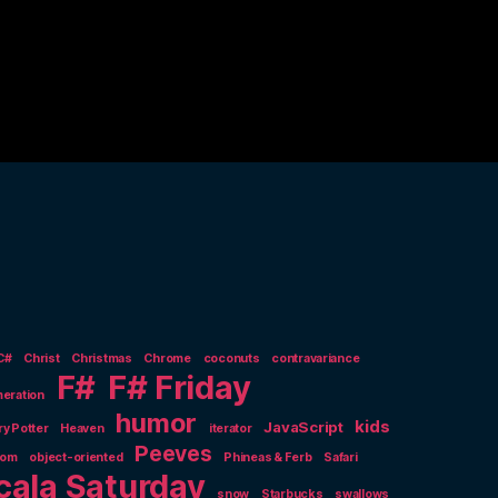
C#
Christ
Christmas
Chrome
coconuts
contravariance
F#
F# Friday
eration
humor
kids
JavaScript
ry Potter
Heaven
iterator
Peeves
nom
object-oriented
Phineas & Ferb
Safari
cala Saturday
snow
Starbucks
swallows