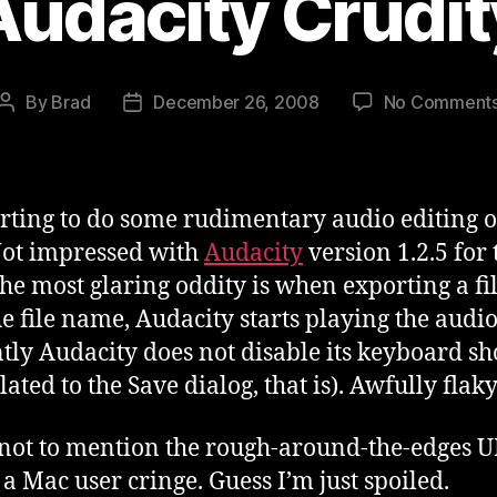
Audacity Crudit
By
Brad
December 26, 2008
No Comment
Post
Post
author
date
arting to do some rudimentary audio editing o
ot impressed with
Audacity
version 1.2.5 for 
he most glaring oddity is when exporting a fil
he file name, Audacity starts playing the audio
tly Audacity does not disable its keyboard sh
lated to the Save dialog, that is). Awfully flaky
 not to mention the rough-around-the-edges UI
a Mac user cringe. Guess I’m just spoiled.