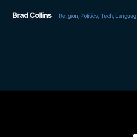
Brad Collins
Religion, Politics, Tech, Languag