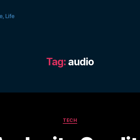
e, Life
Tag:
audio
Categories
TECH