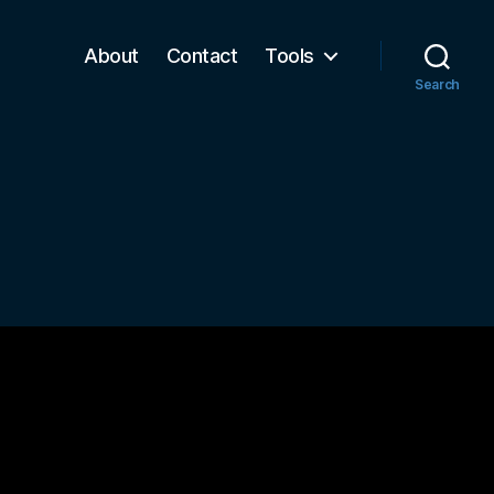
About
Contact
Tools
Search