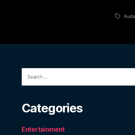
Auda
Tags
Search
for:
Categories
Entertainment