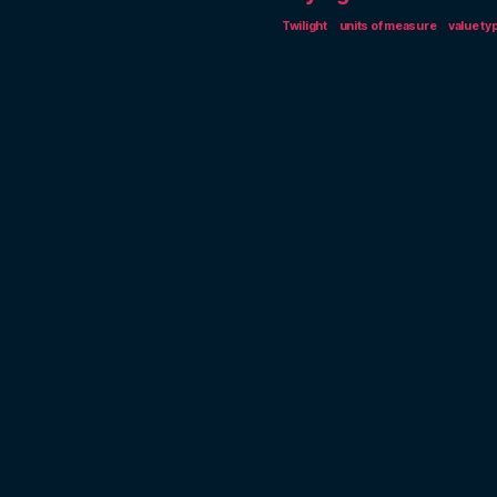
Twilight
units of measure
value ty