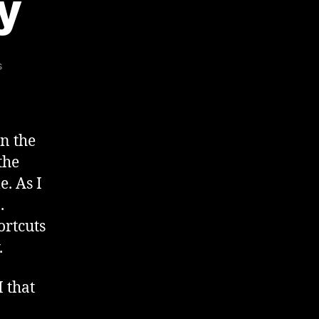
y
on
s
Audacity
Crudity
n the
the
e. As I
.
ortcuts
.
 that