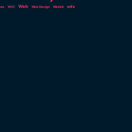
Web
wife
pes
W3C
Web Design
Webkit